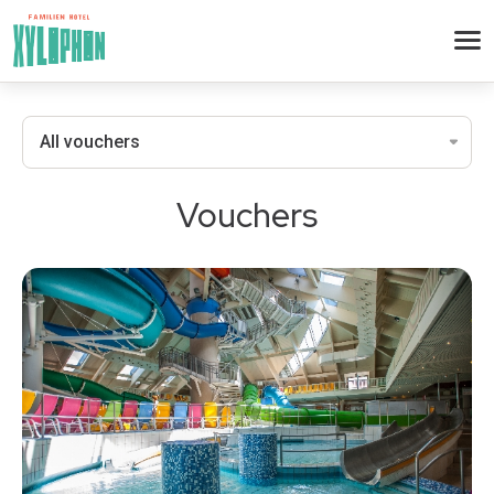
Vouchers