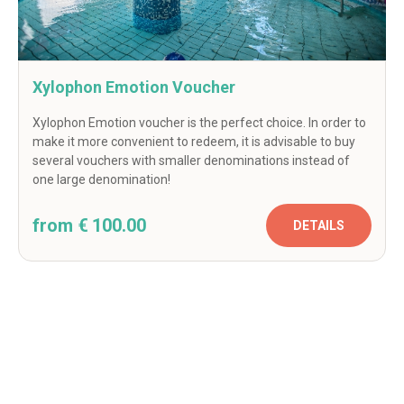
Xylophon Emotion Voucher
Xylophon Emotion voucher is the perfect choice. In order to
make it more convenient to redeem, it is advisable to buy
several vouchers with smaller denominations instead of
one large denomination!
from € 100.00
DETAILS